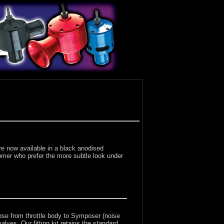
e now available in a black anodised
stomer who prefer the more subtle look under
ose from throttle body to Symposer (noise
lves. Our fitting kit retains the standard