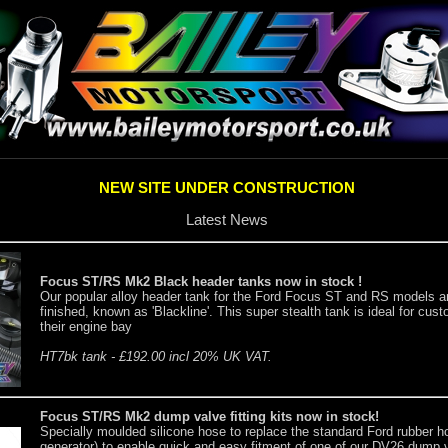
NEW SITE UNDER CONSTRUCTION
Latest News
Focus ST/RS Mk2 Black header tanks now in stock !
Our popular alloy header tank for the Ford Focus ST and RS models ar
finished, known as 'Blackline'. This super stealth tank is ideal for cu
their engine bay
HT7bk tank - £192.00 incl 20% UK VAT.
Focus ST/RS Mk2 dump valve fitting kits now in stock!
Specially moulded silicone hose to replace the standard Ford rubber h
generator) to enable quick and easy fitment of one of our DV26 dump va