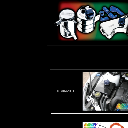
01/06/2011