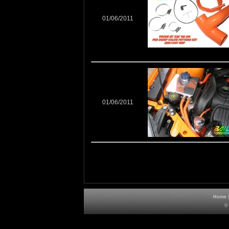
01/06/2011
01/06/2011
Home
©