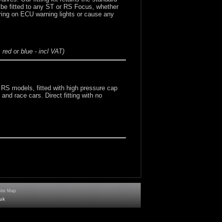
n be fitted to any ST or RS Focus, whether
ring on ECU warning lights or cause any
red or blue - incl VAT)
 RS models, fitted with high pressure cap
and race cars. Direct fitting with no
Site Map
uk