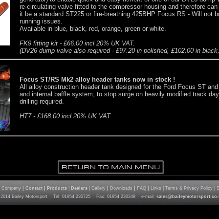
re-circulating valve fitted to the compressor housing and therefore ca
it be a standard ST225 or fire-breathing 425BHP Focus RS - Will not b
running issues.
Available in blue, black, red, orange, green or white.
FK9 fitting kit - £66.00 incl 20% UK VAT.
(DV26 dump valve also required - £97.20 in polished, £102.00 in black, 
Focus ST/RS Mk2 alloy header tanks now in stock !
All alloy construction header tank designed for the Ford Focus ST and
and internal baffle system, to stop surge on heavily modified track day 
drilling required.
HT7 - £168.00 incl 20% UK VAT.
| Company
|
Contact
|
Products
|
Dealers
| Gallery
|
Downloads
|
FAQ
|
Links | Terms & Privacy Policy | 
 2014 Bailey Motorsport Tel: 01954 230725 Fax: 01954 230349 e-mail:
sales@baileymotorsport.co.