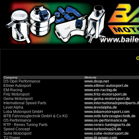
Company
Website
DS Opel Performance
www.dsop.net
Ellmer Autosport
www.ellmer-autosport.de
EM-Racing
www.em-racing.de
Fritz Motorsport
www.fritz-motorsport.de
Gema Motorsport
www.gema-motorsport.de
International Speed Parts
www.internationalspeedparts.
Level Alpha
www.levelalpha.de
Loba Motorsport GmbH
www.lobamotorsport.com
MTB Fahrzeugtechnik GmbH & Co KG
www.mtb-fahrzeugtechnik.de
OS Performance
www.os-performance.de
RTP - Renes Tuning Parts
www.renes-tuningparts.de
Speed Concept
www.turboshop24.de
Suhe Motorsport
www.suhe-motorsport.de
TIJ Power
www.tij-power.com