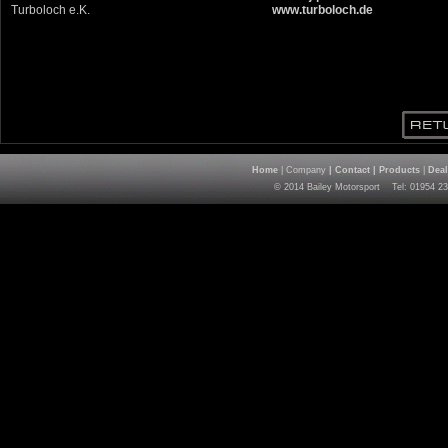
Turboloch e.K.
www.turboloch.de
Home
| Company
|
Contact
|
Products
|
Deal
© 2014 Bailey Motorsport Tel: 01954